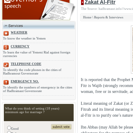
Zakat Al-Fitr
The Source: hadhramaut.info///www.i
Home
\
Reports & Interviews
WEATHER
To know the weather in Yemen
CURRENCY
To learn the value of Yemeni Rial against foreign
currencies
TELEPHONE CODE
To identify the code phones in the cities of
Hadhramout Governorate
It is reported that the Proph
EMERGENCY NO.
Fitr is Wajib (strongly recomm
To identify the numbers of emergency in the cities
of Hadhramaut Governorate
woman, free or in servitude, ad
Literal meaning of Zakat (or Za
What do you think of setting (18 years)
Fitrah and its literal meaning 
minimum age for marriage ?
al-Fitr is to purify one’s nature
Ibn Abbas (may Allah be please
Good