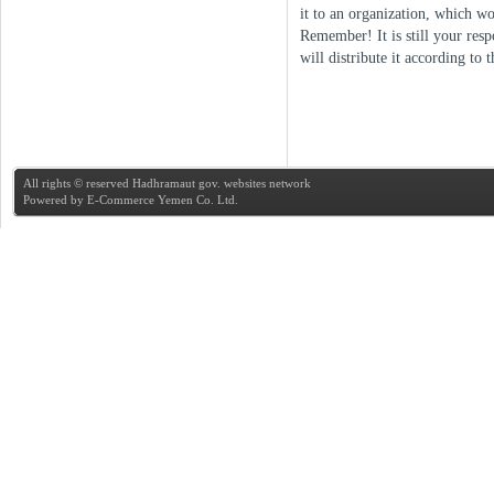
it to an organization, which wo
Remember! It is still your resp
will distribute it according to
All rights © reserved Hadhramaut gov. websites network
Powered by
E-Commerce Yemen Co. Ltd.