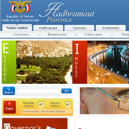
Local news
Business news
Culture news
Varit
Mukalla
Seiyun
(Arabic)
(Arabic)
Put here the freq. of both radio channels