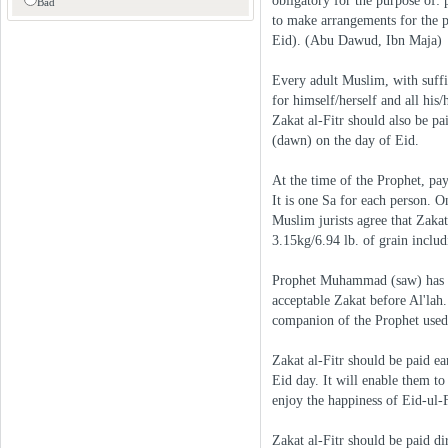
obligatory for the purpose of: 
Bad
to make arrangements for the p
Eid). (Abu Dawud, Ibn Maja)
Every adult Muslim, with suffic
for himself/herself and all his
Zakat al-Fitr should also be pa
(dawn) on the day of Eid.
At the time of the Prophet, pa
It is one Sa for each person. 
Muslim jurists agree that Zakat 
3.15kg/6.94 lb. of grain includi
Prophet Muhammad (saw) has sai
acceptable Zakat before Al'lah. 
companion of the Prophet used 
Zakat al-Fitr should be paid ea
Eid day. It will enable them to
enjoy the happiness of Eid-ul-F
Zakat al-Fitr should be paid d