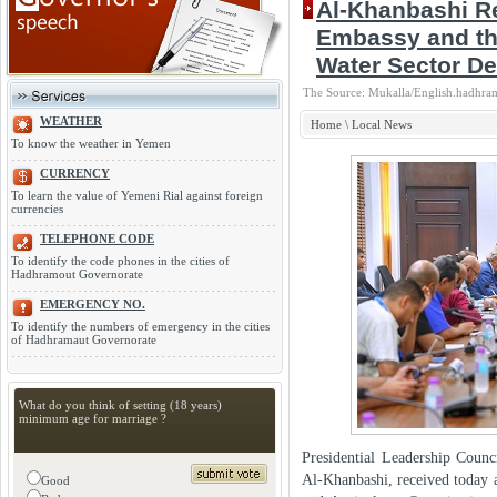
Al-Khanbashi Re
Embassy and th
Water Sector D
The Source: Mukalla/English.hadhram
WEATHER
Home
\
Local News
To know the weather in Yemen
CURRENCY
To learn the value of Yemeni Rial against foreign
currencies
TELEPHONE CODE
To identify the code phones in the cities of
Hadhramout Governorate
EMERGENCY NO.
To identify the numbers of emergency in the cities
of Hadhramaut Governorate
What do you think of setting (18 years)
minimum age for marriage ?
Presidential Leadership Cou
Al-Khanbashi, received today
Good