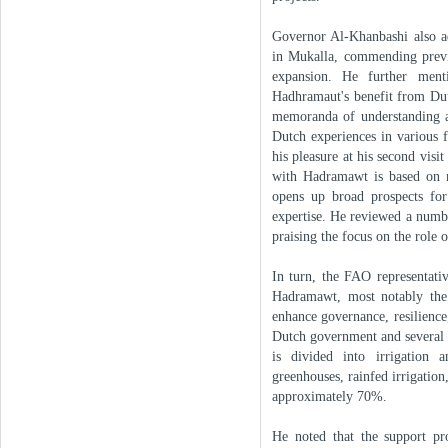
Governor Al-Khanbashi also add
in Mukalla, commending previo
expansion. He further ment
Hadhramaut's benefit from Dutc
memoranda of understanding an
Dutch experiences in various 
his pleasure at his second vis
with Hadramawt is based on ma
opens up broad prospects for
expertise. He reviewed a numb
praising the focus on the role
In turn, the FAO representati
Hadramawt, most notably the
enhance governance, resilience,
Dutch government and several i
is divided into irrigation a
greenhouses, rainfed irrigation
approximately 70%.
He noted that the support pro