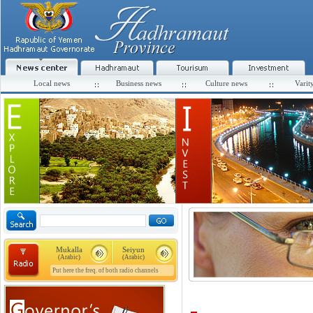
Local news
Business news
Culture news
Varit
Mukalla
Seiyun
(Arabic)
(Arabic)
Put here the freq. of both radio channels