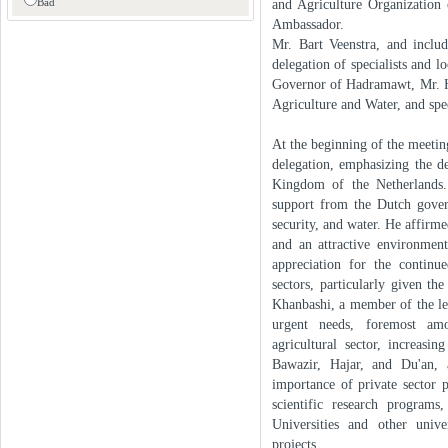
Bad
and Agriculture Organization
Ambassador.
Mr. Bart Veenstra, and inclu
delegation of specialists and 
Governor of Hadramawt, Mr. Ha
Agriculture and Water, and spe
At the beginning of the meeti
delegation, emphasizing the d
Kingdom of the Netherlands.
support from the Dutch gove
security, and water. He affirm
and an attractive environmen
appreciation for the continu
sectors, particularly given th
Khanbashi, a member of the lea
urgent needs, foremost amo
agricultural sector, increasi
Bawazir, Hajar, and Du'an,
importance of private sector 
scientific research program
Universities and other unive
projects.