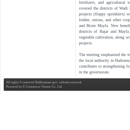
fertilizers, and agricultural
covered the districts of Wadi
projects (floppy sprinklers) 
fodder, onions, and other crop
and Brom Mayfa. New beneficia
districts of Hajar and Mayfa
vegetable cultivation, along wi
projects.
The meeting emphasized the im
the local authority in Hadra
contributes to strengthening f
in the governorate.
All rights © reserved Hadhramaut gov. websites network
Powered by
E-Commerce Yemen Co. Ltd.