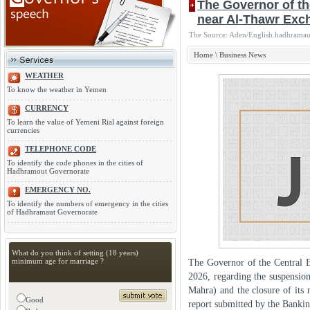
The Governor of th
near Al-Thawr Ex
The Source: Aden/English.hadhramaut
Home
\
Business News
WEATHER
To know the weather in Yemen
CURRENCY
To learn the value of Yemeni Rial against foreign
currencies
TELEPHONE CODE
To identify the code phones in the cities of
Hadhramout Governorate
EMERGENCY NO.
To identify the numbers of emergency in the cities
of Hadhramaut Governorate
What do you think of setting (18 years)
minimum age for marriage ?
The Governor of the Central 
2026, regarding the suspensi
Mahra) and the closure of its 
Good
report submitted by the Banki