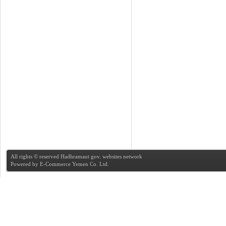
All rights © reserved Hadhramaut gov. websites network
Powered by
E-Commerce Yemen Co. Ltd.