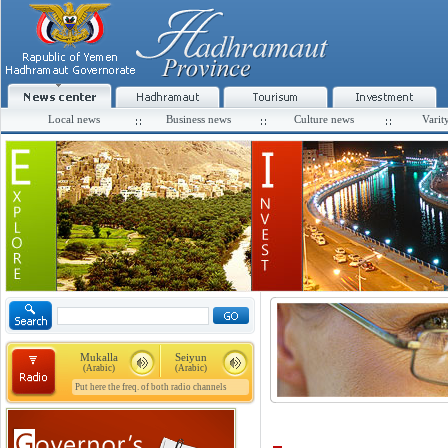
Local news
Business news
Culture news
Varit
Mukalla
Seiyun
(Arabic)
(Arabic)
Put here the freq. of both radio channels