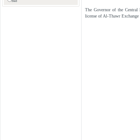
Bad
The Governor of the Central 
license of Al-Thawr Exchange