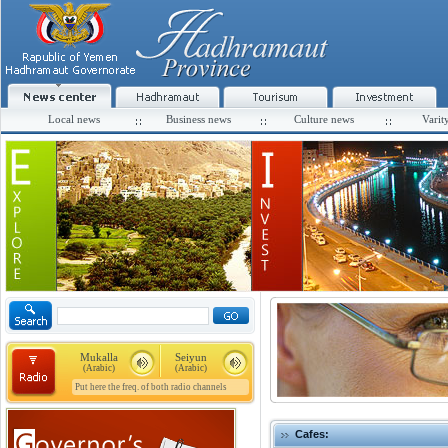
Local news
Business news
Culture news
Varit
Mukalla
Seiyun
(Arabic)
(Arabic)
Put here the freq. of both radio channels
Cafes: