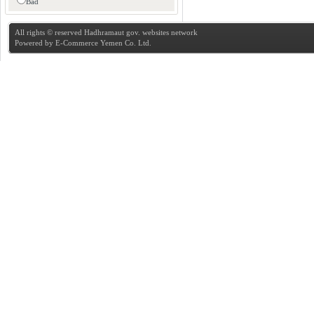
Bad
All rights © reserved Hadhramaut gov. websites network
Powered by
E-Commerce Yemen Co. Ltd.