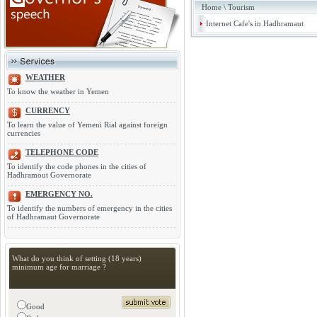
Home
\
Tourism
Internet Cafe's in Hadhramaut
WEATHER
To know the weather in Yemen
CURRENCY
To learn the value of Yemeni Rial against foreign
currencies
TELEPHONE CODE
To identify the code phones in the cities of
Hadhramout Governorate
EMERGENCY NO.
To identify the numbers of emergency in the cities
of Hadhramaut Governorate
What do you think of setting (18 years)
minimum age for marriage ?
Good