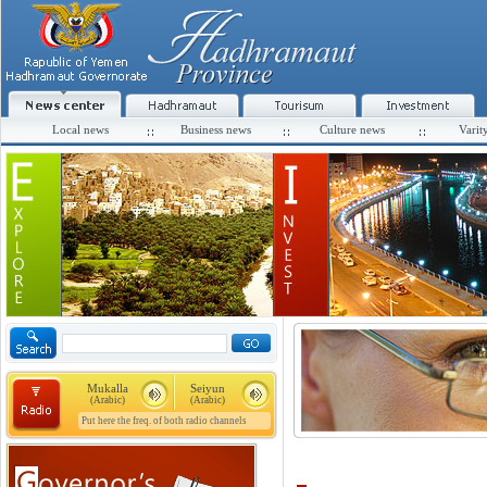
Local news
Business news
Culture news
Varit
Mukalla
Seiyun
(Arabic)
(Arabic)
Put here the freq. of both radio channels