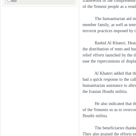
framework of the comprehensive
Bad
of the Yemeni people as a resul
The humanitarian aid includ
member family, as well as tents
terrorist practices imposed by 
Rashid Al Khateri, Head of 
the distribution of tents and h
relief efforts launched by the 
ease the repercussions of disp
Al Khateri added that the UA
had a quick response to the cal
humanitarian assistance to alle
the Iranian Houthi militia.
He also indicated that the E
of the Yemenis so as to overcom
Houthi militia.
The beneficiaries thanked th
They also praised the efforts e