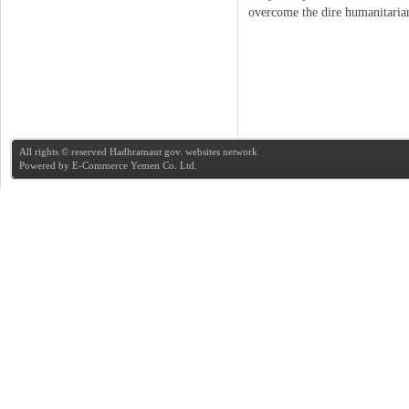
overcome the dire humanitarian
All rights © reserved Hadhramaut gov. websites network
Powered by
E-Commerce Yemen Co. Ltd.