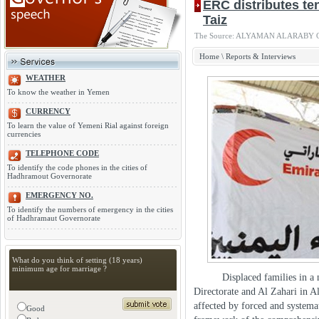
ERC distributes ten
The Source: ALYAMAN ALARABY Onlin
Home
\
Reports & Interviews
WEATHER
To know the weather in Yemen
CURRENCY
To learn the value of Yemeni Rial against foreign
currencies
TELEPHONE CODE
To identify the code phones in the cities of
Hadhramout Governorate
EMERGENCY NO.
To identify the numbers of emergency in the cities
of Hadhramaut Governorate
What do you think of setting (18 years)
minimum age for marriage ?
Displaced families in a numb
Directorate and Al Zahari in A
affected by forced and systemat
Good