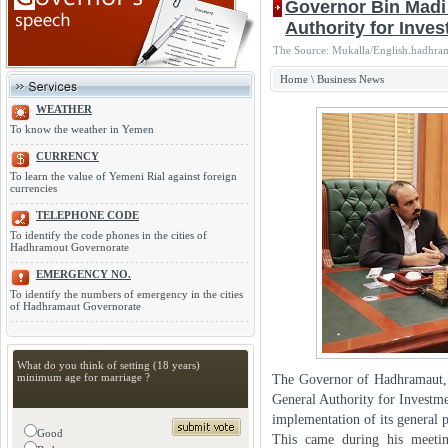
Governor Bin Madi 
Authority for Inve
The Source: Mukalla/English.hadhra
Home
\
Business News
WEATHER
To know the weather in Yemen
CURRENCY
To learn the value of Yemeni Rial against foreign
currencies
TELEPHONE CODE
To identify the code phones in the cities of
Hadhramout Governorate
EMERGENCY NO.
To identify the numbers of emergency in the cities
of Hadhramaut Governorate
What do you think of setting (18 years)
minimum age for marriage ?
The Governor of Hadhramaut, 
General Authority for Investme
implementation of its general p
Good
This came during his meetin