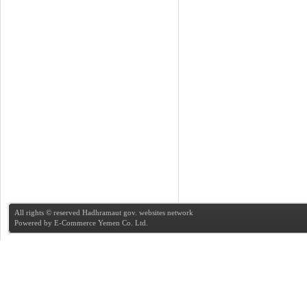
All rights © reserved Hadhramaut gov. websites network
Powered by
E-Commerce Yemen Co. Ltd.