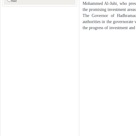
Bad
Mohammed Al-Juhi, who presen
the promising investment areas 
The Governor of Hadhramaut p
authorities in the governorate
the progress of investment and 