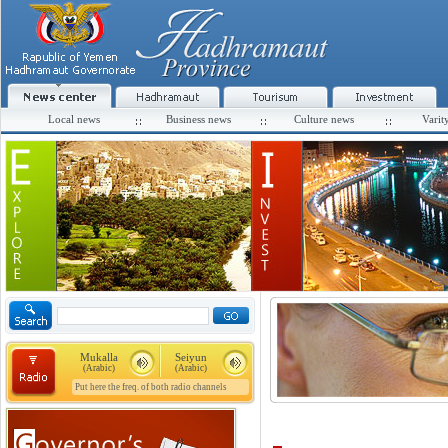
Local news
Business news
Culture news
Varit
Mukalla
Seiyun
(Arabic)
(Arabic)
Put here the freq. of both radio channels