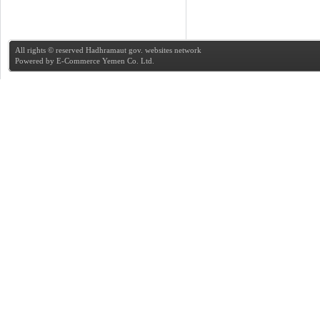
All rights © reserved Hadhramaut gov. websites network
Powered by
E-Commerce Yemen Co. Ltd.