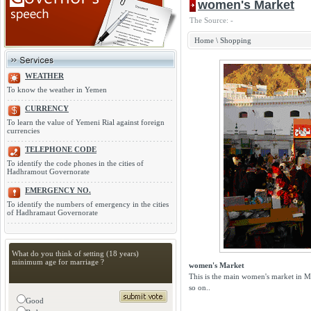
women's Market
The Source: -
Home
\
Shopping
WEATHER
To know the weather in Yemen
CURRENCY
To learn the value of Yemeni Rial against foreign
currencies
TELEPHONE CODE
To identify the code phones in the cities of
Hadhramout Governorate
EMERGENCY NO.
To identify the numbers of emergency in the cities
of Hadhramaut Governorate
What do you think of setting (18 years)
minimum age for marriage ?
women's Market
This is the main women's market in Muk
so on..
Good