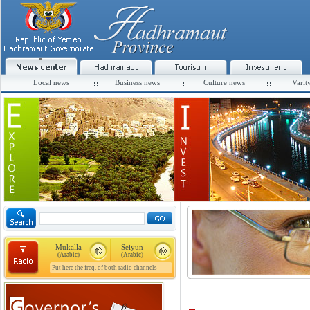
Local news
Business news
Culture news
Varit
Mukalla
Seiyun
(Arabic)
(Arabic)
Put here the freq. of both radio channels