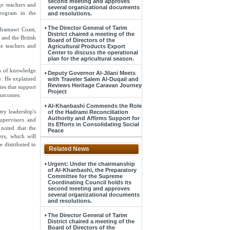
second meeting and approves
ge teachers and
several organizational documents
program in the
and resolutions.
The Director General of Tarim
dramawt Coast,
District chaired a meeting of the
 and the British
Board of Directors of the
e teachers and
Agricultural Products Export
Center to discuss the operational
plan for the agricultural season.
ns of knowledge
Deputy Governor Al-Jilani Meets
y. He explained
with Traveler Salem Al-Duqail and
Reviews Heritage Caravan Journey
ies that support
Project
outcomes.
Al-Khanbashi Commends the Role
ry leadership's
of the Hadrami Reconciliation
Authority and Affirms Support for
upervisors and
its Efforts in Consolidating Social
noted that the
Peace
ers, which will
e distributed to
Related News
Urgent: Under the chairmanship
of Al-Khanbashi, the Preparatory
Committee for the Supreme
Coordinating Council holds its
second meeting and approves
several organizational documents
and resolutions.
The Director General of Tarim
District chaired a meeting of the
Board of Directors of the