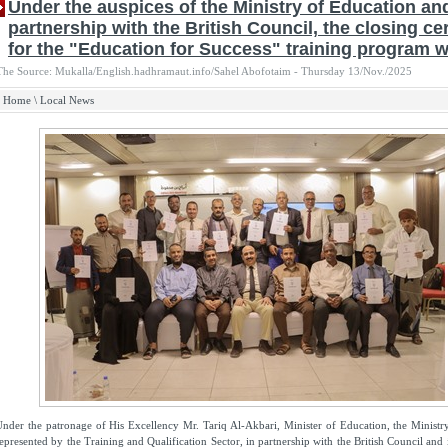
Under the auspices of the Ministry of Education an
partnership with the British Council, the closing c
for the "Education for Success" training program w
The Source: Mukalla/English.hadhramaut.info/Sahel Abofotaim - Thursday 13/Nov./2025
Home
\
Local News
nder the patronage of His Excellency Mr. Tariq Al-Akbari, Minister of Education, the Ministr
epresented by the Training and Qualification Sector, in partnership with the British Council and