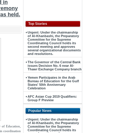
d in
eremony
as held.
Top Stories
Urgent: Under the chairmanship
of Al-Khanbashi, the Preparatory
Committee for the Supreme
Coordinating Council holds its
second meeting and approves
several organizational documents
and resolutions.
The Governor of the Central Bank
issues Decision No. 6 near Al-
Thawr Exchange Company branch
Yemen Participates in the Arab
Bureau of Education for the Gulf
States' 50th Anniversary
Celebration
AFC Asian Cup 2019 Qualifiers:
Group F Preview
Popular News
Urgent: Under the chairmanship
of Al-Khanbashi, the Preparatory
y of Education,
Committee for the Supreme
Coordinating Council holds its
 in coordination