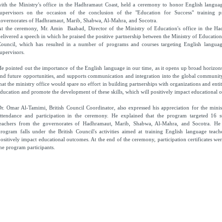
ith the Ministry's office in the Hadhramaut Coast, held a ceremony to honor English langua
supervisors on the occasion of the conclusion of the "Education for Success" training 
overnorates of Hadhramaut, Marib, Shabwa, Al-Mahra, and Socotra.
At the ceremony, Mr. Amin Baabad, Director of the Ministry of Education's office in the Ha
elivered a speech in which he praised the positive partnership between the Ministry of Education
Council, which has resulted in a number of programs and courses targeting English languag
upervisors.
e pointed out the importance of the English language in our time, as it opens up broad horizo
nd future opportunities, and supports communication and integration into the global communit
hat the ministry office would spare no effort in building partnerships with organizations and entit
ducation and promote the development of these skills, which will positively impact educational 
r. Omar Al-Tamimi, British Council Coordinator, also expressed his appreciation for the minist
attendance and participation in the ceremony. He explained that the program targeted 16 s
teachers from the governorates of Hadhramaut, Marib, Shabwa, Al-Mahra, and Socotra. He 
rogram falls under the British Council's activities aimed at training English language teach
ositively impact educational outcomes. At the end of the ceremony, participation certificates wer
he program participants.