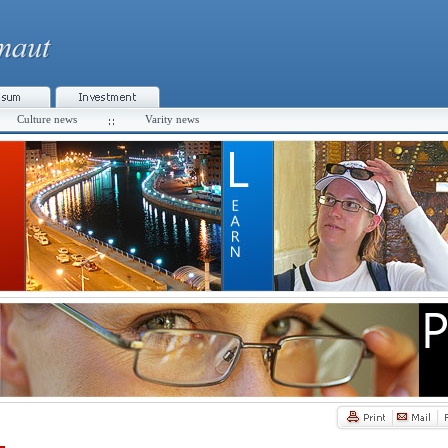
Culture news
Varity news