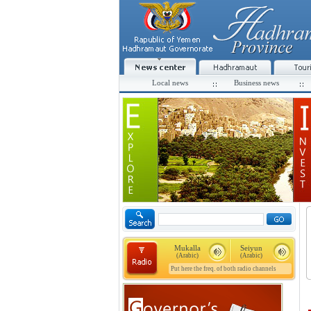
Local news
Business news
Mukalla
Seiyun
(Arabic)
(Arabic)
Put here the freq. of both radio channels