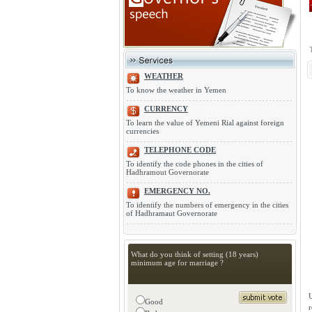
WEATHER
To know the weather in Yemen
CURRENCY
To learn the value of Yemeni Rial against foreign
currencies
TELEPHONE CODE
To identify the code phones in the cities of
Hadhramout Governorate
EMERGENCY NO.
To identify the numbers of emergency in the cities
of Hadhramaut Governorate
What do you think of setting (18 years)
minimum age for marriage ?
U
Good
r