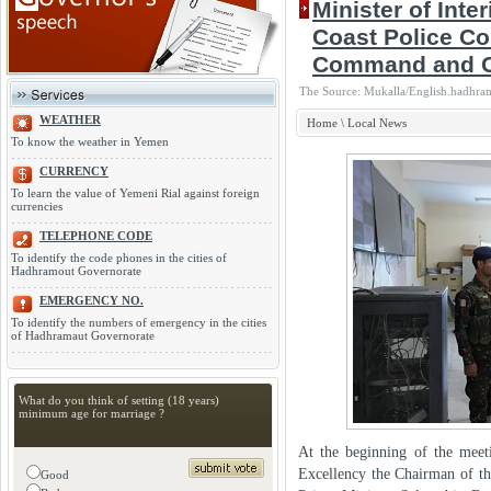
Minister of Int
Coast Police 
Command and C
The Source: Mukalla/English.hadhra
WEATHER
Home
\
Local News
To know the weather in Yemen
CURRENCY
To learn the value of Yemeni Rial against foreign
currencies
TELEPHONE CODE
To identify the code phones in the cities of
Hadhramout Governorate
EMERGENCY NO.
To identify the numbers of emergency in the cities
of Hadhramaut Governorate
What do you think of setting (18 years)
minimum age for marriage ?
At the beginning of the meeti
Excellency the Chairman of th
Good