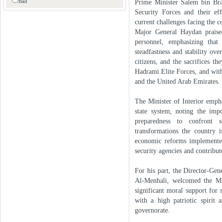
Bad
Prime Minister Salem bin Bra
Security Forces and their eff
current challenges facing the c
Major General Haydan praised
personnel, emphasizing tha
steadfastness and stability ove
citizens, and the sacrifices t
Hadrami Elite Forces, and wit
and the United Arab Emirates.
The Minister of Interior emph
state system, noting the imp
preparedness to confront s
transformations the country 
economic reforms implemented
security agencies and contribut
For his part, the Director-Ge
Al-Menhali, welcomed the Minis
significant moral support for
with a high patriotic spirit 
governorate.