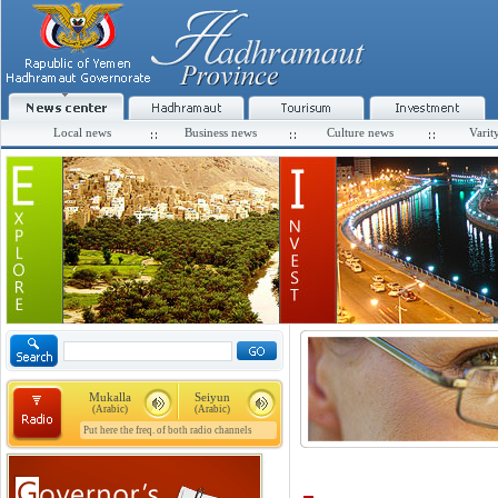
Local news
Business news
Culture news
Varit
Mukalla
Seiyun
(Arabic)
(Arabic)
Put here the freq. of both radio channels