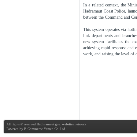
In a related context, the Mini
Hadramaut Coast Police, launc
between the Command and Contr
This system operates via hotl
link departments and branche
new system facilitates the e
achieving rapid response and e
work, and raising the level of
All rights © reserved Hadhramaut gov. websites network
Powered by
E-Commerce Yemen Co. Ltd.