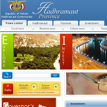
Local news
Business news
Culture news
Varit
Mukalla
Seiyun
(Arabic)
(Arabic)
Put here the freq. of both radio channels
Investment: