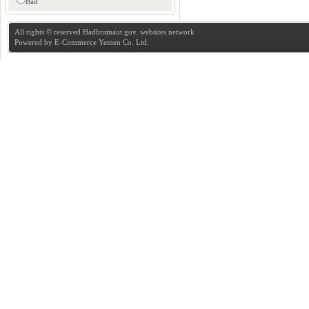
Bad
All rights © reserved Hadhramaut gov. websites network
Powered by
E-Commerce Yemen Co. Ltd.