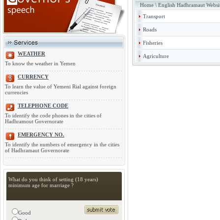
Home
\
English Hadhramaut Websi
Transport
Roads
Fisheries
WEATHER
Agriculture
To know the weather in Yemen
CURRENCY
To learn the value of Yemeni Rial against foreign
currencies
TELEPHONE CODE
To identify the code phones in the cities of
Hadhramout Governorate
EMERGENCY NO.
To identify the numbers of emergency in the cities
of Hadhramaut Governorate
What do you think of setting (18 years)
minimum age for marriage ?
Good