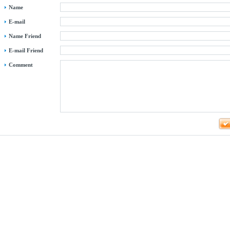
Name
E-mail
Name Friend
E-mail Friend
Comment