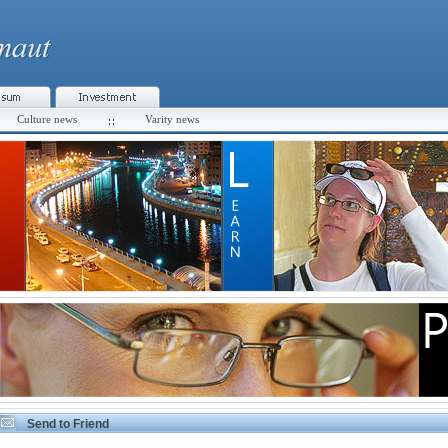
Culture news
Varity news
Send to Friend