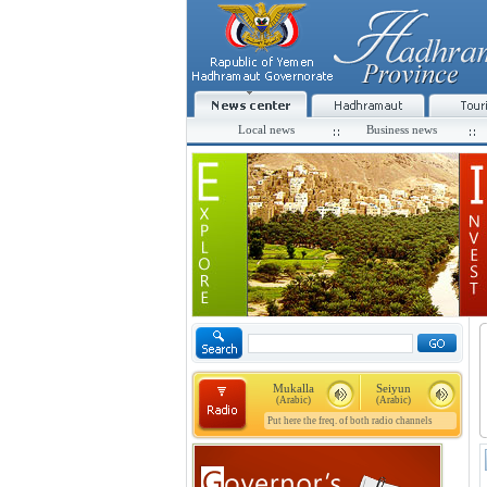
Local news
Business news
Mukalla
Seiyun
(Arabic)
(Arabic)
Put here the freq. of both radio channels