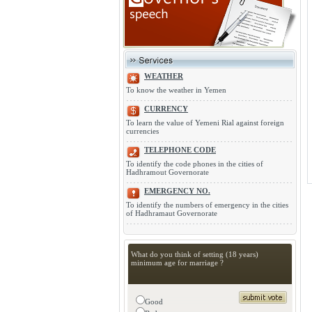
WEATHER
To know the weather in Yemen
CURRENCY
To learn the value of Yemeni Rial against foreign
currencies
TELEPHONE CODE
To identify the code phones in the cities of
Hadhramout Governorate
EMERGENCY NO.
To identify the numbers of emergency in the cities
of Hadhramaut Governorate
What do you think of setting (18 years)
minimum age for marriage ?
Good