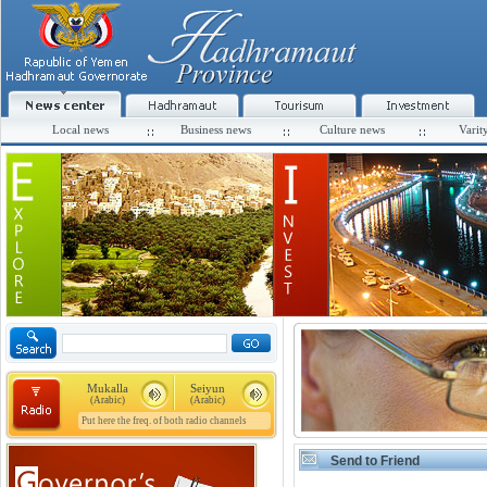
Local news
Business news
Culture news
Varit
Mukalla
Seiyun
(Arabic)
(Arabic)
Put here the freq. of both radio channels
Send to Friend