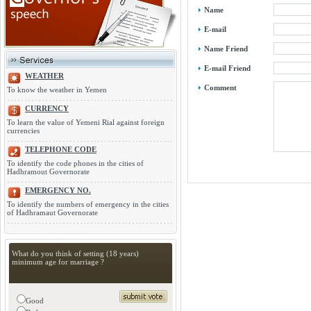
Name
E-mail
Name Friend
E-mail Friend
WEATHER
Comment
To know the weather in Yemen
CURRENCY
To learn the value of Yemeni Rial against foreign
currencies
TELEPHONE CODE
To identify the code phones in the cities of
Hadhramout Governorate
EMERGENCY NO.
To identify the numbers of emergency in the cities
of Hadhramaut Governorate
What do you think of setting (18 years)
minimum age for marriage ?
Good