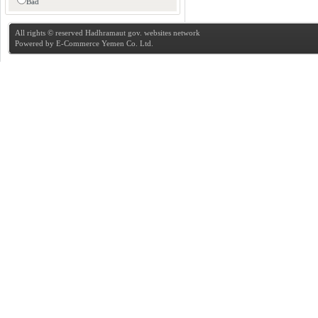
Bad
All rights © reserved Hadhramaut gov. websites network
Powered by
E-Commerce Yemen Co. Ltd.