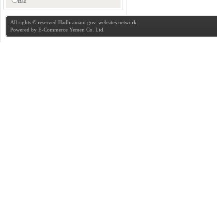
Bad
All rights © reserved Hadhramaut gov. websites network
Powered by
E-Commerce Yemen Co. Ltd.