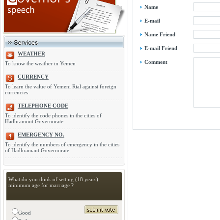
Name
E-mail
Name Friend
E-mail Friend
WEATHER
Comment
To know the weather in Yemen
CURRENCY
To learn the value of Yemeni Rial against foreign
currencies
TELEPHONE CODE
To identify the code phones in the cities of
Hadhramout Governorate
EMERGENCY NO.
To identify the numbers of emergency in the cities
of Hadhramaut Governorate
What do you think of setting (18 years)
minimum age for marriage ?
Good