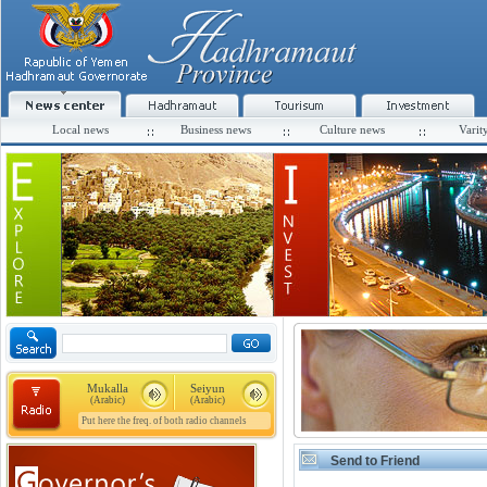
Local news
Business news
Culture news
Varit
Mukalla
Seiyun
(Arabic)
(Arabic)
Put here the freq. of both radio channels
Send to Friend