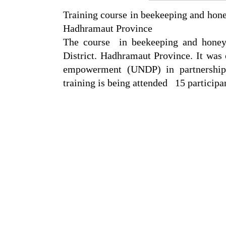
Training course in beekeeping and hone
Hadhramaut Province
The course in beekeeping and honey
District. Hadhramaut Province. It was
empowerment (UNDP) in partnership 
training is being attended 15 particip