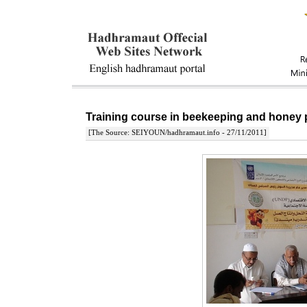
Training course in beekeeping and honey 
[The Source: SEIYOUN/hadhramaut.info - 27/11/2011]