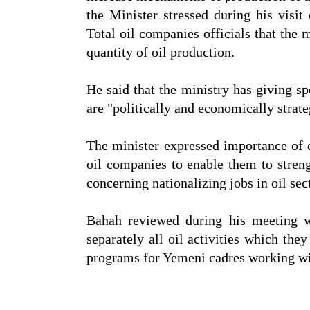
the Minister stressed during his vi
Total oil companies officials that the 
quantity of oil production.
He said that the ministry has giving s
are "politically and economically stra
The minister expressed importance of 
oil companies to enable them to streng
concerning nationalizing jobs in oil sec
Bahah reviewed during his meeting 
separately all oil activities which the
programs for Yemeni cadres working w