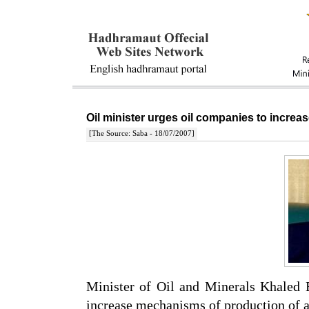
Oil minister urges oil companies to incr
[The Source: Saba - 18/07/2007]
Minister of Oil and Minerals Khaled
increase mechanisms of production of al