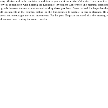
ustry Ministers of both countries in addition to pay a visit to al-Wadia'ah outlet.The committe
 city in conjunction with holding the Economic Investment Conference.The meeting discussed 
of goods between the two countries and tackling those problems. Saeed voiced his hope that th
ulf investments in the country, calling on the businessmen to partake in this conference. He 
rocess and encourages the joint investments. For his part, Boqshan indicated that the meeting 
is keenness on activating the council works