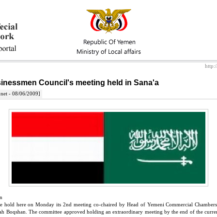
http:
inessmen Council's meeting held in Sana'a
net - 08/06/2009]
n
tee hold here on Monday its 2nd meeting co-chaired by Head of Yemeni Commercial Chamb
ah Boqshan. The committee approved holding an extraordinary meeting by the end of the curren