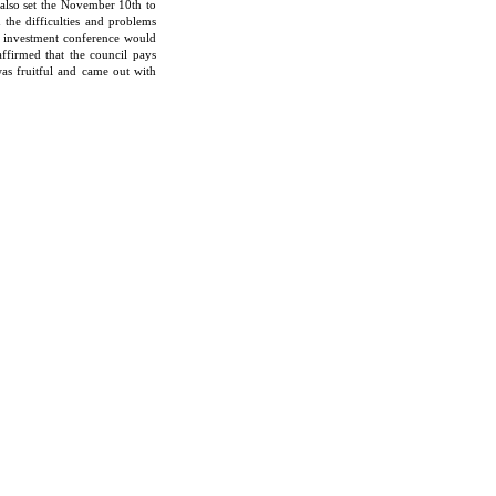
e also set the November 10th to
the difficulties and problems
e investment conference would
affirmed that the council pays
was fruitful and came out with