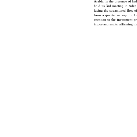
Arabia, in the presence of Ind
hold its 3rd meeting in Aden
facing the streamlined flow 
form a qualitative leap for G
attention to the investment p
important results, affirming h