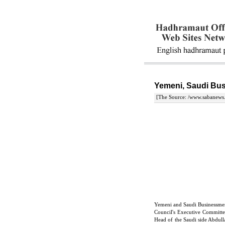
Yemeni, Saudi Bus
[The Source: /www.sabanews.
Yemeni and Saudi Businessme
Council's Executive Commit
Head of the Saudi side Abdull