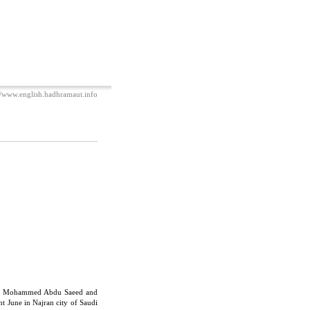
//www.english.hadhramaut.info
ers Mohammed Abdu Saeed and
t June in Najran city of Saudi