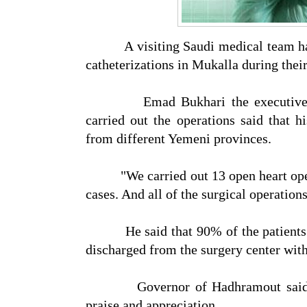
A visiting Saudi medical team has c
catheterizations in Mukalla during their
Emad Bukhari the executive of A
carried out the operations said that 
from different Yemeni provinces.
"We carried out 13 open heart operat
cases. And all of the surgical operation
He said that 90% of the patients hav
discharged from the surgery center with
Governor of Hadhramout said the
praise and appreciation.