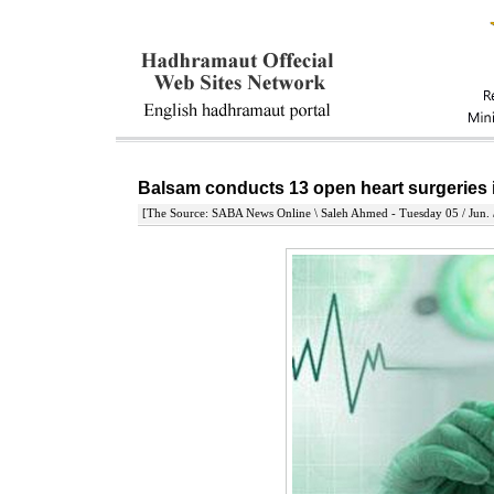
Balsam conducts 13 open heart surgeries
[The Source: SABA News Online \ Saleh Ahmed - Tuesday 05 / Jun. 