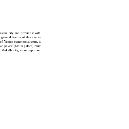
es the city and provide it with
eneral feature of this city as
nd of Yemen commercial ports, it
tan palace (Ma’in palace) built
 Mukalla city, as an important