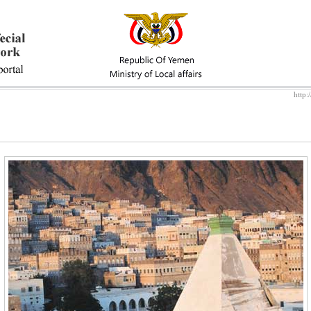
http: