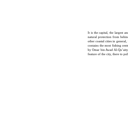
It is the capital, the largest
natural protection from behin
other coastal cities in general
contains the most fishing cent
by Omar bin Awad Al-Qu’aity, 
feature of the city, there to p