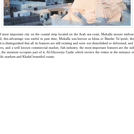
 and most important city on the coastal strip located on the Arab sea coast, Mukalla mount embrac
d, this advantage was useful in past time, Mukalla was known as khisa or Bandar Ya’qoub, the g
, it is distinguished that all its features are still existing and were not demolished or deformed, a
ers, and a well known commercial market, fish industry, the most important features are the sul
the museum occupies part of it, Al-Ghuweizy Castle which receive the visitor at the entrance of
ublic markets and Khalaf beautiful coasts.