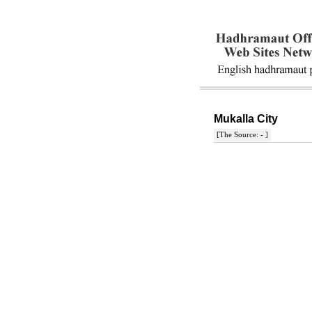
Mukalla City
[The Source: - ]